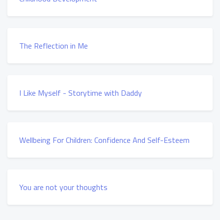
The Reflection in Me
I Like Myself - Storytime with Daddy
Wellbeing For Children: Confidence And Self-Esteem
You are not your thoughts