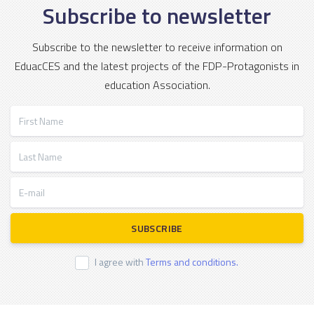
Subscribe to newsletter
Subscribe to the newsletter to receive information on
EduacCES and the latest projects of the FDP-Protagonists in
education Association.
First Name
Last Name
E-mail
SUBSCRIBE
I agree with
Terms and conditions.