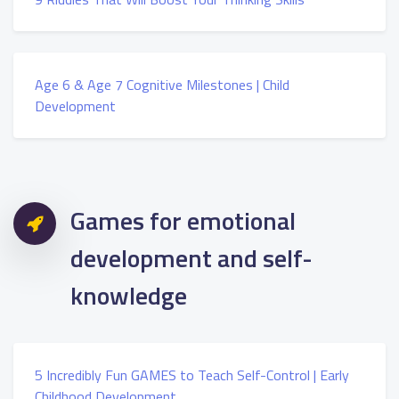
Age 6 & Age 7 Cognitive Milestones | Child
Development
Games for emotional
development and self-
knowledge
5 Incredibly Fun GAMES to Teach Self-Control | Early
Childhood Development