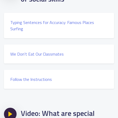
Typing Sentences for Accuracy: Famous Places
Surfing
We Don't Eat Our Classmates
Follow the Instructions
Video: What are special