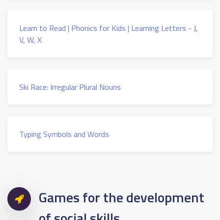
Learn to Read | Phonics for Kids | Learning Letters - J,
V, W, X
Ski Race: Irregular Plural Nouns
Typing Symbols and Words
Games for the development
of social skills