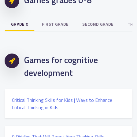
GRADE 0
FIRST GRADE
SECOND GRADE
THI
Games for cognitive
development
Critical Thinking Skills for Kids | Ways to Enhance
Critical Thinking in Kids
9 Riddles That Will Boost Your Thinking Skills