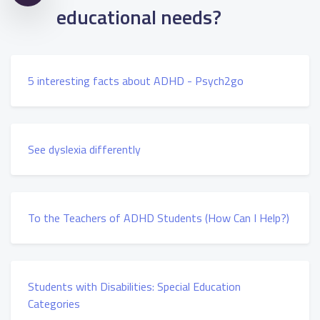
educational needs?
5 interesting facts about ADHD - Psych2go
See dyslexia differently
To the Teachers of ADHD Students (How Can I Help?)
Students with Disabilities: Special Education
Categories