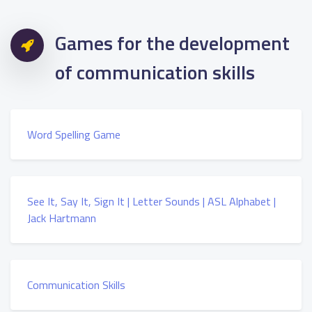
Games for the development
of communication skills
Word Spelling Game
See It, Say It, Sign It | Letter Sounds | ASL Alphabet |
Jack Hartmann
Communication Skills