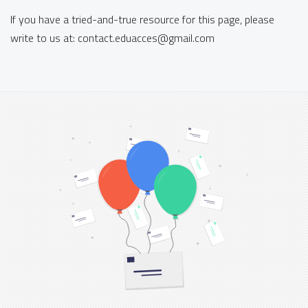
If you have a tried-and-true resource for this page, please
write to us at:
contact.eduacces
@
gmail.com