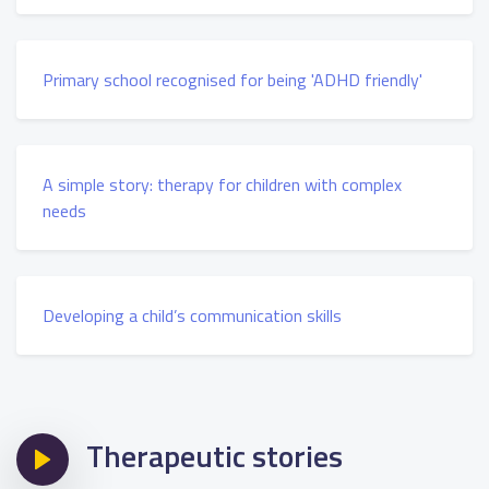
Primary school recognised for being 'ADHD friendly'
A simple story: therapy for children with complex
needs
Developing a child’s communication skills
Therapeutic stories