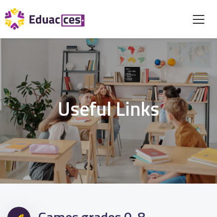
Useful Links
Games grades 0-8