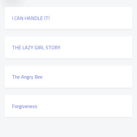
I CAN HANDLE IT!
THE LAZY GIRL STORY
The Angry Bee
Forgiveness