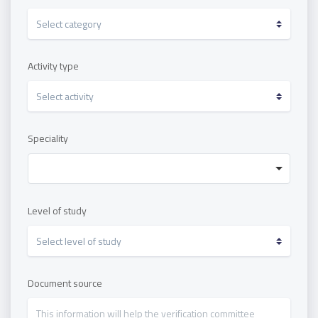
Activity type
Speciality
Level of study
Document source