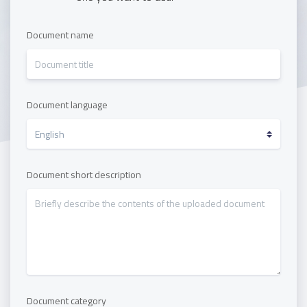
Document name
Document language
Document short description
Document category