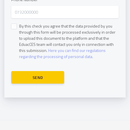
By this check you agree that the data provided by you
through this form will be processed exclusively in order
to upload this document to the platform and that the
EduacCES team will contact you only in connection with
this submission.
Here you can find our regulations
regarding the processing of personal data.
SEND