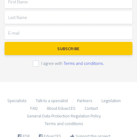
Last Name
E-mail
SUBSCRIBE
I agree with
Terms and conditions.
Specialists
Talk to a specialist
Partners
Legislation
FAQ
About EduacCES
Contact
General Data Protection Regulation Policy
Terms and conditions
FDP
EduacCES
Support this project