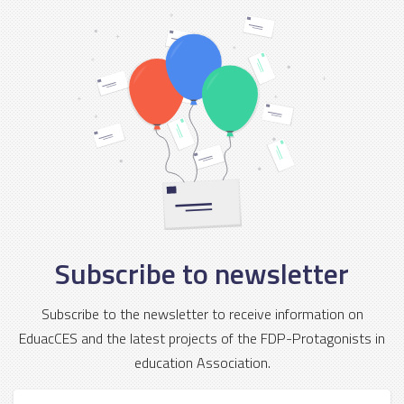
Subscribe to newsletter
Subscribe to the newsletter to receive information on
EduacCES and the latest projects of the FDP-Protagonists in
education Association.
First Name