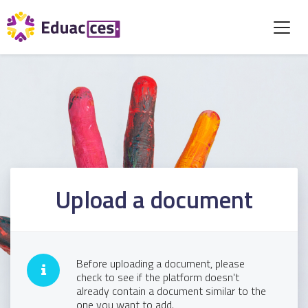
Upload a document
Before uploading a document, please
check to see if the platform doesn't
already contain a document similar to the
one you want to add.