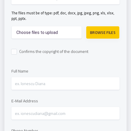
The files must be of type: pdf, doc, docx, jpg, jpeg, png, xls, xlsx,
ppt, pptx.
BROWSE FILES
Choose files to upload
Confirms the copyright of the document
Full Name
E-Mail Address
Phone Number