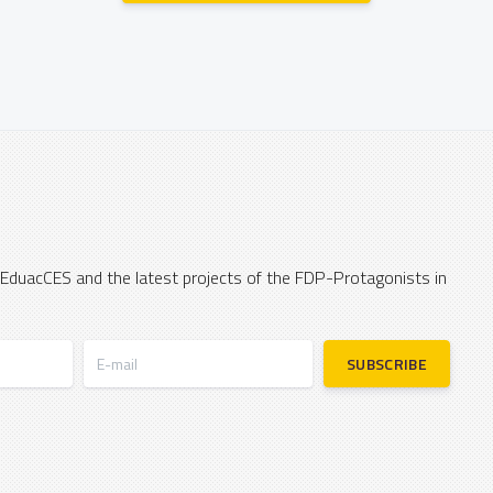
 EduacCES and the latest projects of the FDP-Protagonists in
E-mail
SUBSCRIBE