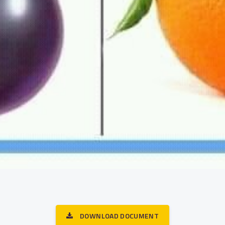
DOWNLOAD DOCUMENT