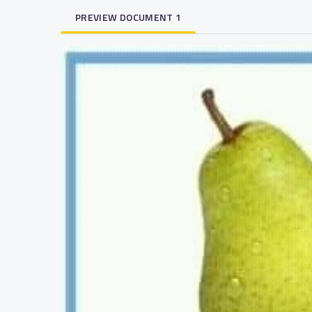
PREVIEW DOCUMENT 1