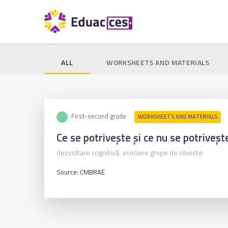
ALL
WORKSHEETS AND MATERIALS
First-second grade
WORKSHEETS AND MATERIALS
Ce se potrivește și ce nu se potriveșt
dezvoltare cognitivă, asociere grupe de obiecte
Source: CMBRAE