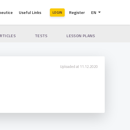
peutice
Useful Links
Register
EN
LOGIN
ARTICLES
TESTS
LESSON PLANS
Uploaded at 11.12.2020