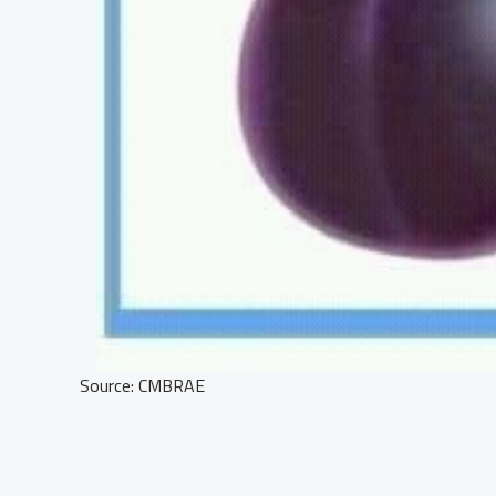
Source: CMBRAE