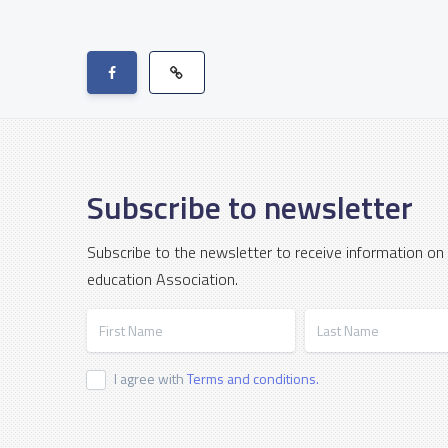
Subscribe to newsletter
Subscribe to the newsletter to receive information on
education Association.
First Name
Last Name
I agree with
Terms and conditions.