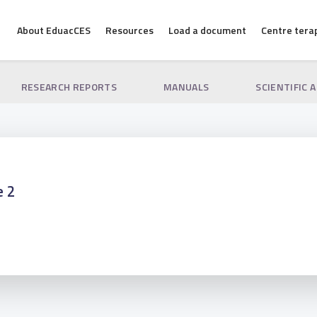
About EduacCES
Resources
Load a document
Centre tera
RESEARCH REPORTS
MANUALS
SCIENTIFIC 
e 2