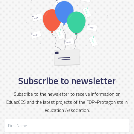
Subscribe to newsletter
Subscribe to the newsletter to receive information on
EduacCES and the latest projects of the FDP-Protagonists in
education Association.
First Name