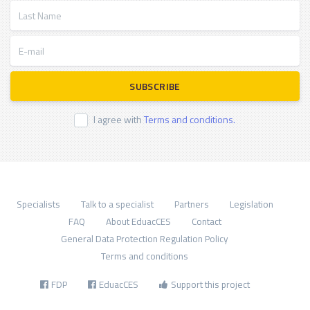
Last Name
E-mail
SUBSCRIBE
I agree with
Terms and conditions.
Specialists
Talk to a specialist
Partners
Legislation
FAQ
About EduacCES
Contact
General Data Protection Regulation Policy
Terms and conditions
FDP
EduacCES
Support this project