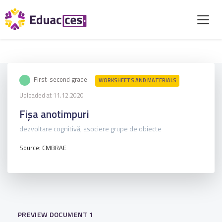
First-second grade
WORKSHEETS AND MATERIALS
Uploaded at 11.12.2020
Fișa anotimpuri
dezvoltare cognitivă, asociere grupe de obiecte
Source: CMBRAE
PREVIEW DOCUMENT 1