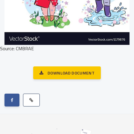
Source: CMBRAE
DOWNLOAD DOCUMENT