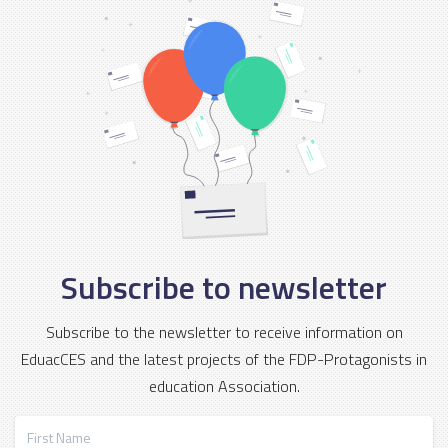
Subscribe to newsletter
Subscribe to the newsletter to receive information on
EduacCES and the latest projects of the FDP-Protagonists in
education Association.
First Name