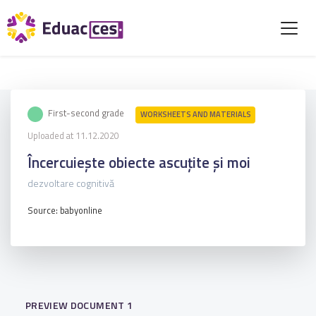
First-second grade
WORKSHEETS AND MATERIALS
Uploaded at 11.12.2020
Încercuiește obiecte ascuțite și moi
dezvoltare cognitivă
Source: babyonline
PREVIEW DOCUMENT 1