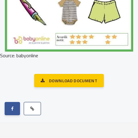
Source: babyonline
DOWNLOAD DOCUMENT