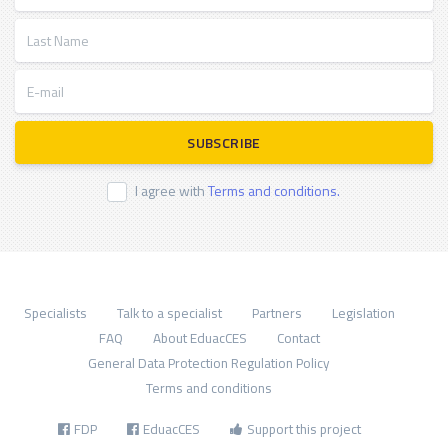
Last Name
E-mail
SUBSCRIBE
I agree with
Terms and conditions.
Specialists
Talk to a specialist
Partners
Legislation
FAQ
About EduacCES
Contact
General Data Protection Regulation Policy
Terms and conditions
FDP
EduacCES
Support this project