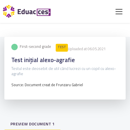
First-second grade
TEST
Uploaded at 06.05.2021
Test inițial alexo-agrafie
Testul este deosebit de util când lucrezi cu un copil cu alexo-
agrafie
Source: Document creat de Frunzaru Gabriel
PREVIEW DOCUMENT 1