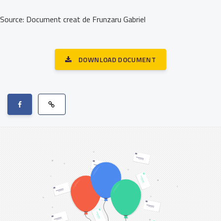
Source: Document creat de Frunzaru Gabriel
DOWNLOAD DOCUMENT