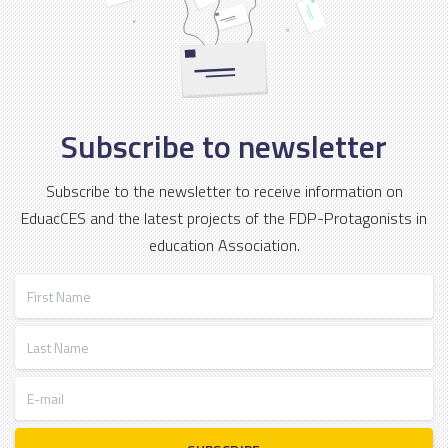
Subscribe to newsletter
Subscribe to the newsletter to receive information on
EduacCES and the latest projects of the FDP-Protagonists in
education Association.
First Name
Last Name
E-mail