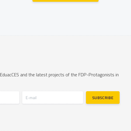
 EduacCES and the latest projects of the FDP-Protagonists in
E-mail
SUBSCRIBE