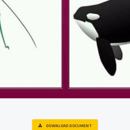
DOWNLOAD DOCUMENT