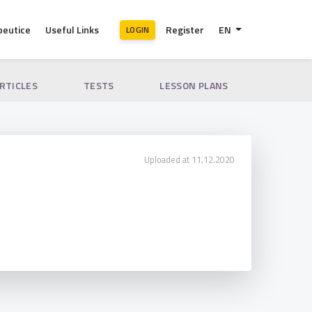
peutice
Useful Links
Register
EN
LOGIN
ARTICLES
TESTS
LESSON PLANS
Uploaded at 11.12.2020