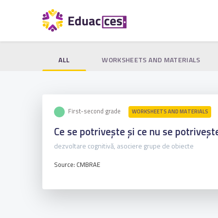
ALL
WORKSHEETS AND MATERIALS
First-second grade
WORKSHEETS AND MATERIALS
Ce se potrivește și ce nu se potriveșt
dezvoltare cognitivă, asociere grupe de obiecte
Source: CMBRAE