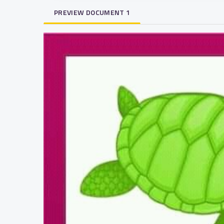
PREVIEW DOCUMENT 1