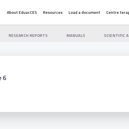
About EduacCES
Resources
Load a document
Centre tera
RESEARCH REPORTS
MANUALS
SCIENTIFIC 
e 6