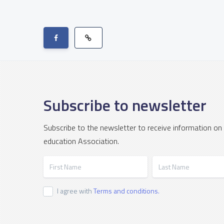
Subscribe to newsletter
Subscribe to the newsletter to receive information on
education Association.
First Name
Last Name
I agree with
Terms and conditions.