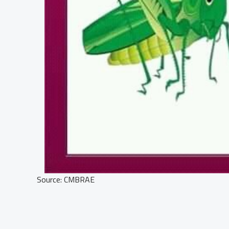
Source: CMBRAE