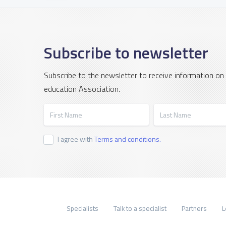
Subscribe to newsletter
Subscribe to the newsletter to receive information on
education Association.
First Name
Last Name
I agree with
Terms and conditions.
Specialists
Talk to a specialist
Partners
L