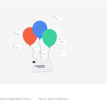
ction Regulation Policy
Terms and conditions