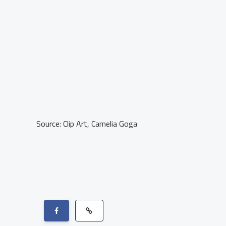
Source: Clip Art, Camelia Goga