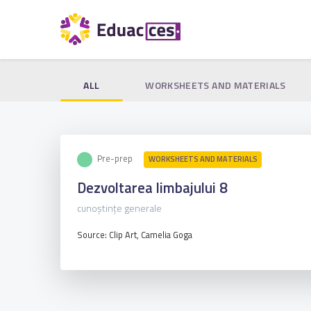
ALL
WORKSHEETS AND MATERIALS
Pre-prep
WORKSHEETS AND MATERIALS
Dezvoltarea limbajului 8
cunoștințe generale
Source: Clip Art, Camelia Goga