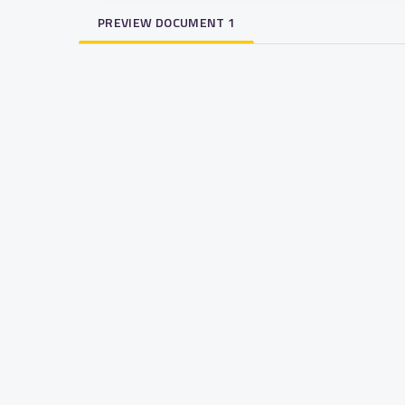
PREVIEW DOCUMENT 1