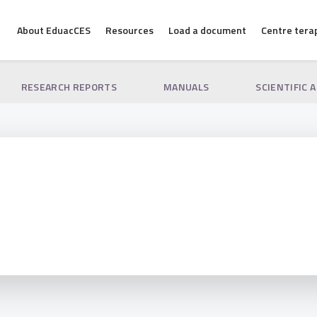
About EduacCES
Resources
Load a document
Centre tera
RESEARCH REPORTS
MANUALS
SCIENTIFIC 