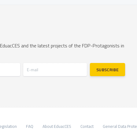
 EduacCES and the latest projects of the FDP-Protagonists in
E-mail
SUBSCRIBE
egislation
FAQ
About EduacCES
Contact
General Data Prote