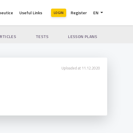
peutice
Useful Links
Register
EN
LOGIN
ARTICLES
TESTS
LESSON PLANS
Uploaded at 11.12.2020