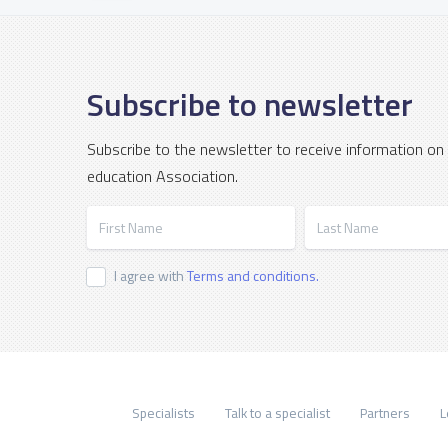
Subscribe to newsletter
Subscribe to the newsletter to receive information on
education Association.
First Name
Last Name
I agree with
Terms and conditions.
Specialists
Talk to a specialist
Partners
L