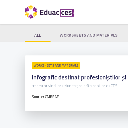
ALL
WORKSHEETS AND MATERIALS
WORKSHEETS AND MATERIALS
Infografic destinat profesioniștilor și 
traseu privind incluziunea școlară a copiilor cu CES
Source: CMBRAE