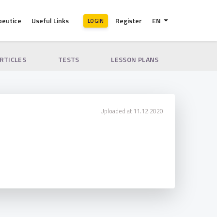
peutice
Useful Links
Register
EN
LOGIN
ARTICLES
TESTS
LESSON PLANS
Uploaded at 11.12.2020