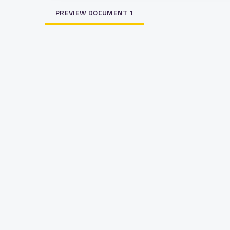
PREVIEW DOCUMENT 1