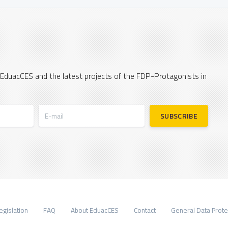
 EduacCES and the latest projects of the FDP-Protagonists in
E-mail
SUBSCRIBE
egislation
FAQ
About EduacCES
Contact
General Data Prote