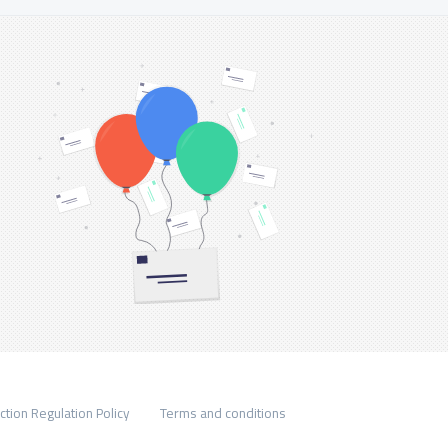
ction Regulation Policy
Terms and conditions