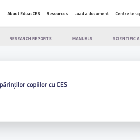
About EduacCES
Resources
Load a document
Centre tera
RESEARCH REPORTS
MANUALS
SCIENTIFIC 
părinților copiilor cu CES