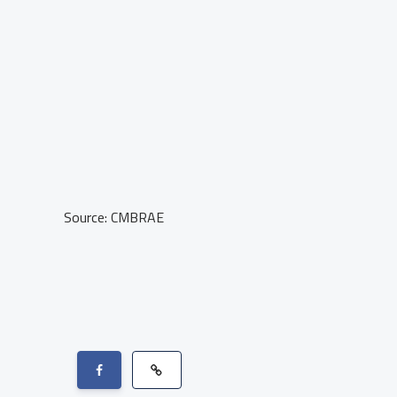
Source: CMBRAE