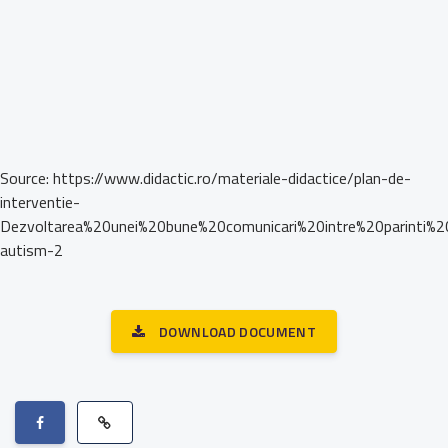
Source: https://www.didactic.ro/materiale-didactice/plan-de-
interventie-
Dezvoltarea%20unei%20bune%20comunicari%20intre%20parinti%2
autism-2
DOWNLOAD DOCUMENT