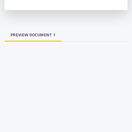
PREVIEW DOCUMENT 1