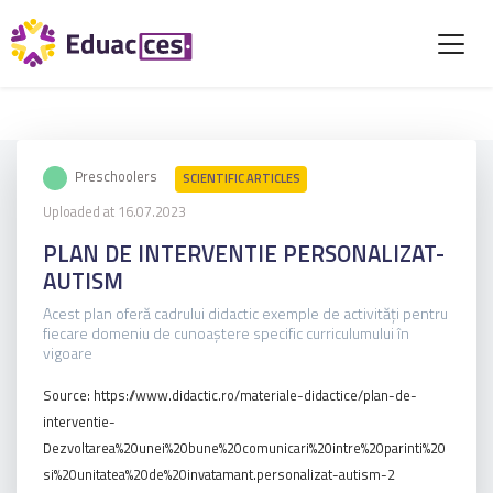
Preschoolers
SCIENTIFIC ARTICLES
Uploaded at 16.07.2023
PLAN DE INTERVENTIE PERSONALIZAT-
AUTISM
Acest plan oferă cadrului didactic exemple de activități pentru
fiecare domeniu de cunoaștere specific curriculumului în
vigoare
Source: https://www.didactic.ro/materiale-didactice/plan-de-
interventie-
Dezvoltarea%20unei%20bune%20comunicari%20intre%20parinti%20
si%20unitatea%20de%20invatamant.personalizat-autism-2