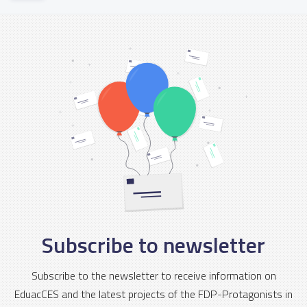
Subscribe to newsletter
Subscribe to the newsletter to receive information on
EduacCES and the latest projects of the FDP-Protagonists in