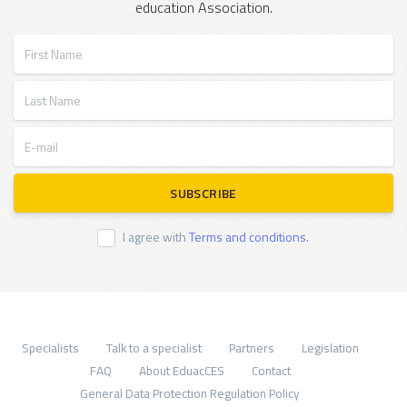
education Association.
First Name
Last Name
E-mail
SUBSCRIBE
I agree with
Terms and conditions.
Specialists
Talk to a specialist
Partners
Legislation
FAQ
About EduacCES
Contact
General Data Protection Regulation Policy