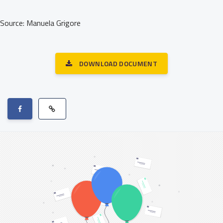
Source: Manuela Grigore
DOWNLOAD DOCUMENT