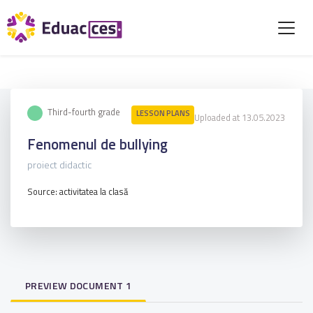
Third-fourth grade
LESSON PLANS
Uploaded at 13.05.2023
Fenomenul de bullying
proiect didactic
Source: activitatea la clasă
PREVIEW DOCUMENT 1