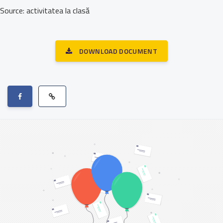
Source: activitatea la clasă
DOWNLOAD DOCUMENT