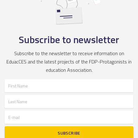
Subscribe to newsletter
Subscribe to the newsletter to receive information on
EduacCES and the latest projects of the FDP-Protagonists in
education Association.
First Name
Last Name
E-mail
SUBSCRIBE